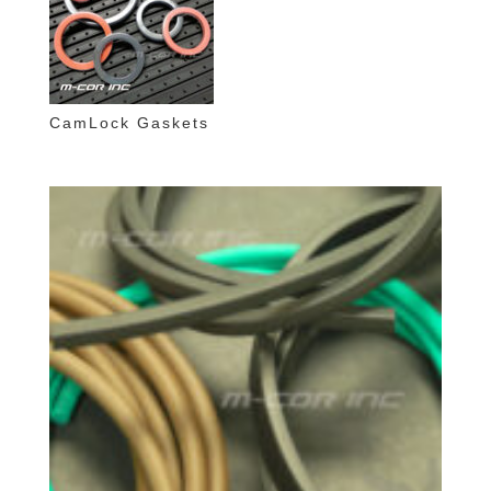
CamLock Gaskets