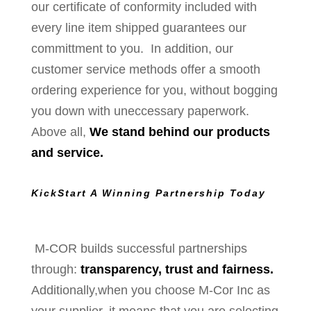
our certificate of conformity included with
every line item shipped guarantees our
committment to you. In addition, our
customer service methods offer a smooth
ordering experience for you, without bogging
you down with uneccessary paperwork.
Above all,
We stand behind our products
and service.
KickStart A Winning Partnership Today
M-COR builds successful partnerships
through:
transparency, trust and fairness.
Additionally,when you choose M-Cor Inc as