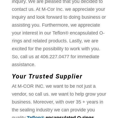
inquiry. We are pleased that you decided to
contact us. At M-Cor Inc. we appreciate your
inquiry and look forward to doing business or
assisting you. Furthermore, we appreciate
your interest in our Teflon® encapsulated O-
rings and related products. Lastly, we are
excited for the possibility to work with you.
So, call us at 406.227.0477 for immediate
assistance.
Your Trusted Supplier
At M-COR INC. we want to be not just a
vendor, so call us. we want to help grow your
business. Moreover, with over 35 + years in
the sealing industry we can provide you
quality
Teflon®
encapsulated O-rings,