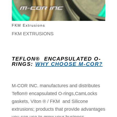
FKM Extrusions
FKM EXTRUSIONS
TEFLON® ENCAPSULATED O-
RINGS:
WHY CHOOSE M-COR?
M-COR INC. manufactures and distributes
Teflon® encapsulated O-rings,CamLocks
gaskets, Viton ® / FKM and Silicone
extrusions; products that provide advantages