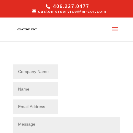
406.227.0477
customerservice@m-cor.com