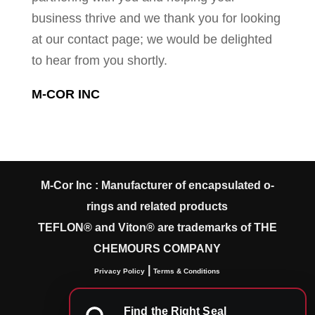
business thrive and we thank you for looking
at our contact page; we would be delighted
to hear from you shortly.
M-COR INC
M-Cor Inc : Manufacturer of encapsulated o-
rings and related products
TEFLON® and Viton® are trademarks of THE
CHEMOURS COMPANY
|
Privacy Policy
Terms & Conditions