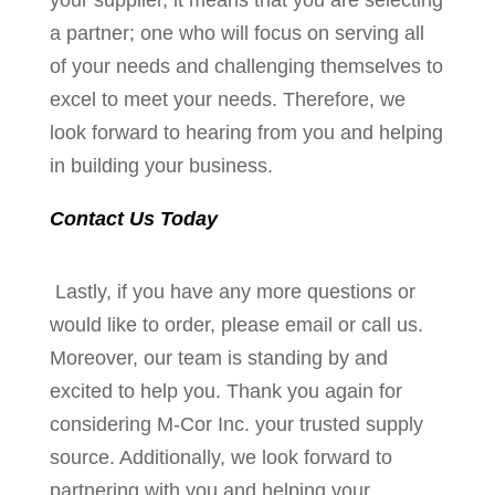
your supplier, it means that you are selecting
a partner; one who will focus on serving all
of your needs and challenging themselves to
excel to meet your needs. Therefore, we
look forward to hearing from you and helping
in building your business.
Contact Us Today
Lastly, if you have any more questions or
would like to order, please email or call us.
Moreover, our team is standing by and
excited to help you. Thank you again for
considering M-Cor Inc. your trusted supply
source. Additionally, we look forward to
partnering with you and helping your