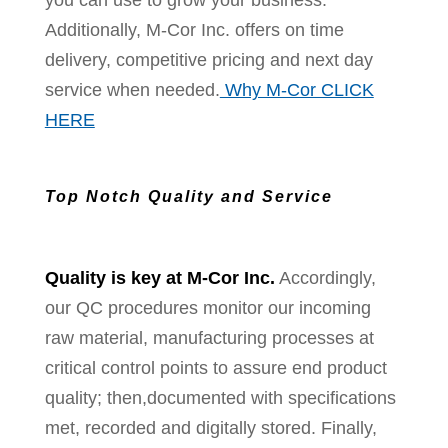
you can use to grow your business.
Additionally, M-Cor Inc. offers on time
delivery, competitive pricing and next day
service when needed.
Why M-Cor CLICK
HERE
Top Notch Quality and Service
Quality is key at M-Cor Inc.
Accordingly,
our QC procedures monitor our incoming
raw material, manufacturing processes at
critical control points to assure end product
quality; then,documented with specifications
met, recorded and digitally stored. Finally,