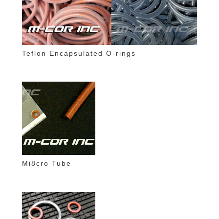
Teflon Encapsulated O-rings
Mi8cro Tube