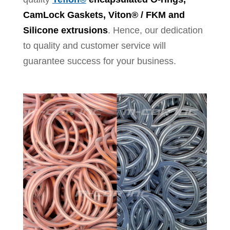
CamLock Gaskets, Viton® / FKM and
Silicone extrusions
. Hence, our dedication
to quality and customer service will
guarantee success for your business.