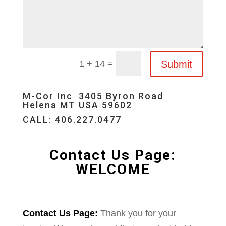
=
Submit
1 + 14
M-Cor Inc 3405 Byron Road
Helena MT USA 59602
CALL: 406.227.0477
Contact Us Page:
WELCOME
Contact Us Page:
Thank you for your