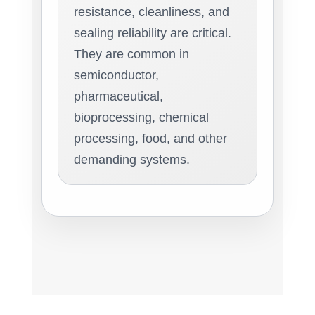
resistance, cleanliness, and
sealing reliability are critical.
They are common in
semiconductor,
pharmaceutical,
bioprocessing, chemical
processing, food, and other
demanding systems.