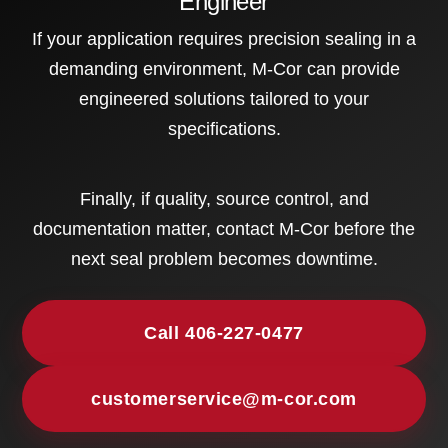
Engineer
If your application requires precision sealing in a
demanding environment, M-Cor can provide
engineered solutions tailored to your
specifications.
Finally, if quality, source control, and
documentation matter, contact M-Cor before the
next seal problem becomes downtime.
Call 406-227-0477
customerservice@m-cor.com