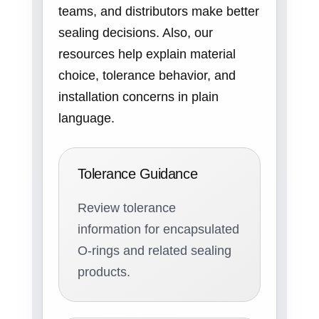
teams, and distributors make better
sealing decisions. Also, our
resources help explain material
choice, tolerance behavior, and
installation concerns in plain
language.
Tolerance Guidance
Review tolerance
information for encapsulated
O-rings and related sealing
products.