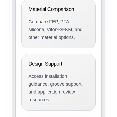
Material Comparison
Compare FEP, PFA,
silicone, Viton®/FKM, and
other material options.
Design Support
Access installation
guidance, groove support,
and application review
resources.