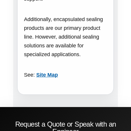
Additionally, encapsulated sealing
products are our primary product
line. However, additional sealing
solutions are available for
specialized applications.
See:
Site Map
Request a Quote or Speak with an