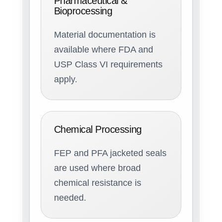
Pharmaceutical &
Bioprocessing
Material documentation is
available where FDA and
USP Class VI requirements
apply.
Chemical Processing
FEP and PFA jacketed seals
are used where broad
chemical resistance is
needed.