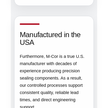
Manufactured in the
USA
Furthermore, M-Cor is a true U.S.
manufacturer with decades of
experience producing precision
sealing components. As a result,
our controlled processes support
consistent quality, reliable lead
times, and direct engineering
support.