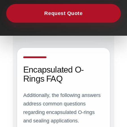
Request Quote
Encapsulated O-
Rings FAQ
Additionally, the following answers
address common questions
regarding encapsulated O-rings
and sealing applications.