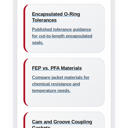
Encapsulated O-Ring
Tolerances
Published tolerance guidance
for cut-to-length encapsulated
seals.
FEP vs. PFA Materials
Compare jacket materials for
chemical resistance and
temperature needs.
Cam and Groove Coupling
Gaskets