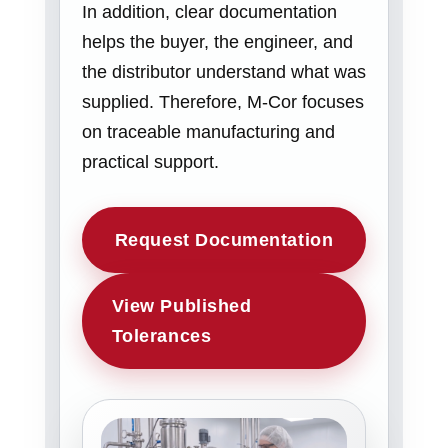
In addition, clear documentation
helps the buyer, the engineer, and
the distributor understand what was
supplied. Therefore, M-Cor focuses
on traceable manufacturing and
practical support.
Request Documentation
View Published
Tolerances