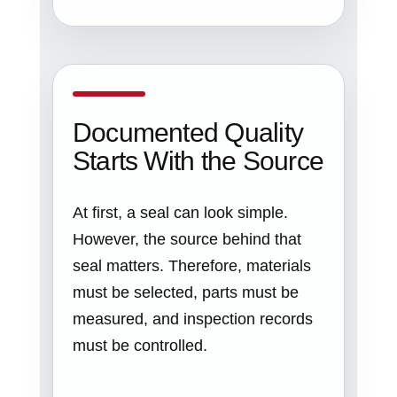
Documented Quality
Starts With the Source
At first, a seal can look simple.
However, the source behind that
seal matters. Therefore, materials
must be selected, parts must be
measured, and inspection records
must be controlled.