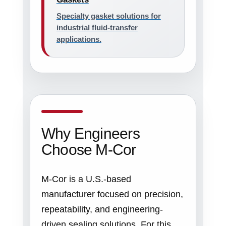
Specialty gasket solutions for
industrial fluid-transfer
applications.
Why Engineers
Choose M-Cor
M-Cor is a U.S.-based
manufacturer focused on precision,
repeatability, and engineering-
driven sealing solutions. For this