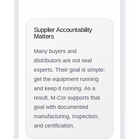
Supplier Accountability
Matters
Many buyers and
distributors are not seal
experts. Their goal is simple:
get the equipment running
and keep it running. As a
result, M-Cor supports that
goal with documented
manufacturing, inspection,
and certification.