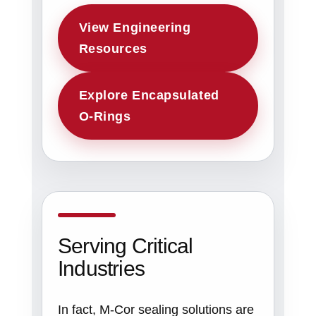
View Engineering
Resources
Explore Encapsulated
O-Rings
Serving Critical
Industries
In fact, M-Cor sealing solutions are