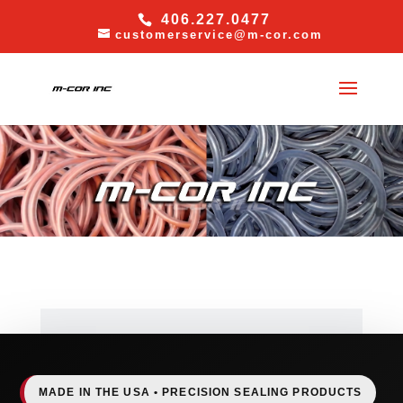
406.227.0477
customerservice@m-cor.com
MADE IN THE USA • PRECISION SEALING PRODUCTS