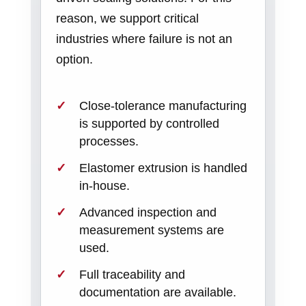
reason, we support critical
industries where failure is not an
option.
Close-tolerance manufacturing
is supported by controlled
processes.
Elastomer extrusion is handled
in-house.
Advanced inspection and
measurement systems are
used.
Full traceability and
documentation are available.