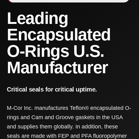
Leading
Encapsulated
O-Rings U.S.
Manufacturer
Critical seals for critical uptime.
M-Cor Inc. manufactures Teflon® encapsulated O-
rings and Cam and Groove gaskets in the USA
and supplies them globally. In addition, these
seals are made with FEP and PFA fluoropolymer