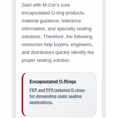
Start with M-Cor’s core
encapsulated O-ring products,
material guidance, tolerance
information, and specialty sealing
solutions. Therefore, the following
resources help buyers, engineers,
and distributors quickly identify the
proper sealing solution.
Encapsulated O-Rings
FEP and PFA jacketed O-rings
for demanding static sealing
applications.