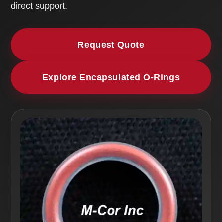
direct support.
Request Quote
Explore Encapsulated O-Rings