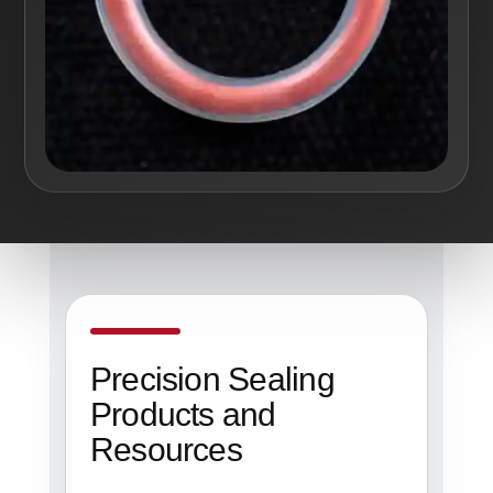
Precision Sealing
Products and
Resources