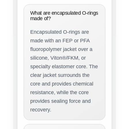
What are encapsulated O-rings
made of?
Encapsulated O-rings are
made with an FEP or PFA
fluoropolymer jacket over a
silicone, Viton®/FKM, or
specialty elastomer core. The
clear jacket surrounds the
core and provides chemical
resistance, while the core
provides sealing force and
recovery.