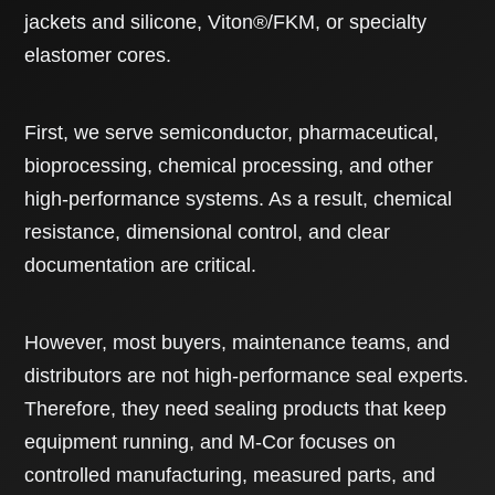
jackets and silicone, Viton®/FKM, or specialty
elastomer cores.
First, we serve semiconductor, pharmaceutical,
bioprocessing, chemical processing, and other
high-performance systems. As a result, chemical
resistance, dimensional control, and clear
documentation are critical.
However, most buyers, maintenance teams, and
distributors are not high-performance seal experts.
Therefore, they need sealing products that keep
equipment running, and M-Cor focuses on
controlled manufacturing, measured parts, and