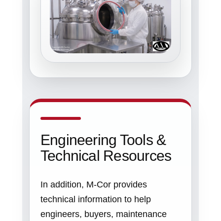
Engineering Tools &
Technical Resources
In addition, M-Cor provides
technical information to help
engineers, buyers, maintenance