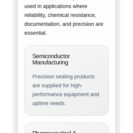
used in applications where
reliability, chemical resistance,
documentation, and precision are
essential.
Semiconductor
Manufacturing
Precision sealing products
are supplied for high-
performance equipment and
uptime needs.