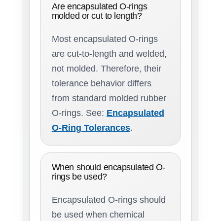
Are encapsulated O-rings
molded or cut to length?
Most encapsulated O-rings
are cut-to-length and welded,
not molded. Therefore, their
tolerance behavior differs
from standard molded rubber
O-rings. See:
Encapsulated
O-Ring Tolerances
.
When should encapsulated O-
rings be used?
Encapsulated O-rings should
be used when chemical