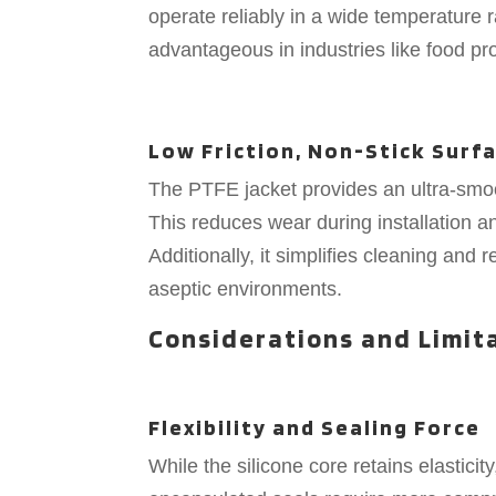
operate reliably in a wide temperature r
advantageous in industries like food p
Low Friction, Non-Stick Surf
The PTFE jacket provides an ultra-smooth
This reduces wear during installation an
Additionally, it simplifies cleaning and 
aseptic environments.
Considerations and Limit
Flexibility and Sealing Force
While the silicone core retains elasticity,