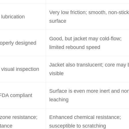
Very low friction; smooth, non-stick
 lubrication
surface
Good, but jacket may cold-flow;
roperly designed
limited rebound speed
Jacket also translucent; core may 
 visual inspection
visible
Surface is even more inert and no
FDA compliant
leaching
zone resistance;
Enhanced chemical resistance;
stance
susceptible to scratching