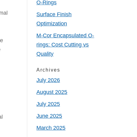
O-Rings
rmal
Surface Finish
Optimization
M-Cor Encapsulated O-
he
rings: Cost Cutting vs
e
Quality
Archives
July 2026
August 2025
July 2025
June 2025
al
March 2025