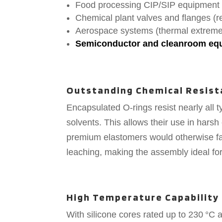
Food processing CIP/SIP equipment
Chemical plant valves and flanges (r
Aerospace systems (thermal extremes
Semiconductor and cleanroom equi
Outstanding Chemical Resist
Encapsulated O-rings resist nearly all t
solvents. This allows their use in har
premium elastomers would otherwise fai
leaching, making the assembly ideal for
High Temperature Capability
With silicone cores rated up to 230 °C 