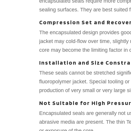
encapsulated seals require more compre
sealing surfaces. They are best suited f
Compression Set and Recove
The encapsulated design provides good
jacket may cold-flow over time, slightl
core may become the limiting factor i
Installation and Size Constra
These seals cannot be stretched signific
fluoropolymer jacket. Special tooling o
production of very small or very large 
Not Suitable for High Pressu
Encapsulated seals are generally not 
abrasive media are present. The thin Te
or exposure of the core.