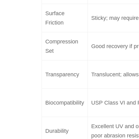
Surface
Sticky; may require
Friction
Compression
Good recovery if p
Set
Transparency
Translucent; allows
Biocompatibility
USP Class VI and 
Excellent UV and o
Durability
poor abrasion resi