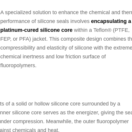
A specialized solution to enhance the chemical and the
performance of silicone seals involves
encapsulating a
platinum-cured silicone core
within a Teflon® (PTFE,
FEP, or PFA) jacket. This composite design combines t
compressibility and elasticity of silicone with the extrem
chemical inertness and low friction surface of
fluoropolymers.
ts of a solid or hollow silicone core surrounded by a
ner silicone core serves as the energizer, giving the se
ck under compression. Meanwhile, the outer fluoropolymer
gainst chemicals and heat.