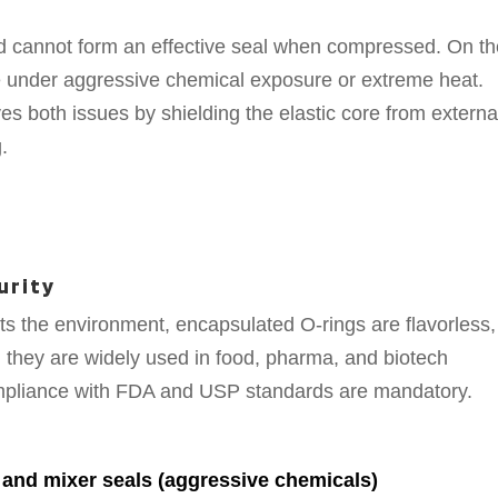
nd cannot form an effective seal when compressed. On t
e under aggressive chemical exposure or extreme heat.
ves both issues by shielding the elastic core from externa
.
urity
s the environment, encapsulated O-rings are flavorless,
, they are widely used in food, pharma, and biotech
ompliance with FDA and USP standards are mandatory.
and mixer seals (aggressive chemicals)