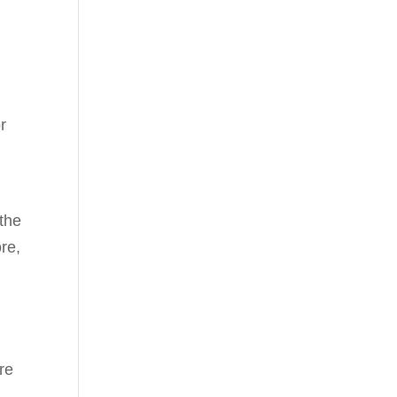
r
 the
re,
re