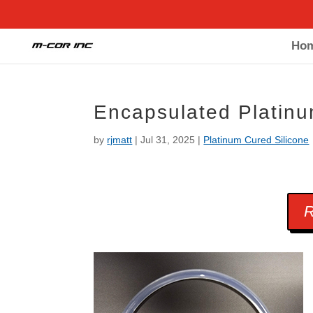
Ho
Encapsulated Platin
by
rjmatt
|
Jul 31, 2025
|
Platinum Cured Silicone