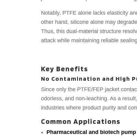
Notably, PTFE alone lacks elasticity a
other hand, silicone alone may degrad
Thus, this dual-material structure resol
attack while maintaining reliable sealing
Key Benefits
No Contamination and High P
Since only the PTFE/FEP jacket contact
odorless, and non-leaching. As a result
industries where product purity and c
Common Applications
Pharmaceutical and biotech pump 