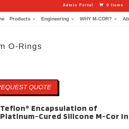
Admin Portal
0 Items
me
Products
Engineering
WHY M-COR?
Ab
um O-Rings
REQUEST QUOTE
Teflon® Encapsulation of
Platinum-Cured Silicone M-Cor I