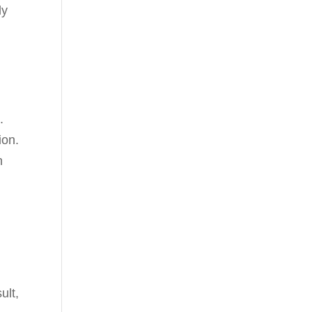
ly
.
ion.
n
ult,