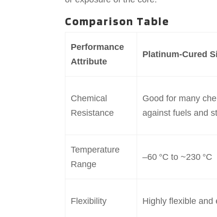
Comparison Table
Performance
Platinum-Cured Si
Attribute
Chemical
Good for many chem
Resistance
against fuels and s
Temperature
–60 °C to ~230 °C
Range
Flexibility
Highly flexible and 