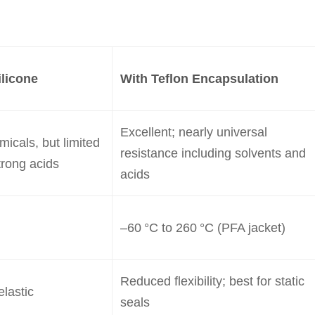
licone
With Teflon Encapsulation
Excellent; nearly universal
icals, but limited
resistance including solvents and
trong acids
acids
–60 °C to 260 °C (PFA jacket)
Reduced flexibility; best for static
elastic
seals