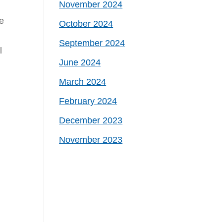
November 2024
he
October 2024
September 2024
l
June 2024
March 2024
February 2024
December 2023
November 2023