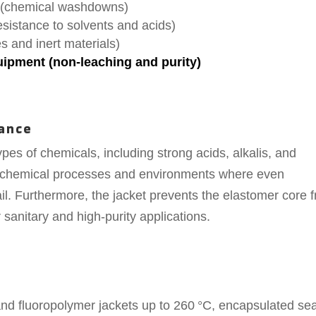
 (chemical washdowns)
esistance to solvents and acids)
 and inert materials)
pment (non-leaching and purity)
ance
ypes of chemicals, including strong acids, alkalis, and
sh chemical processes and environments where even
l. Furthermore, the jacket prevents the elastomer core 
 sanitary and high-purity applications.
and fluoropolymer jackets up to 260 °C, encapsulated se