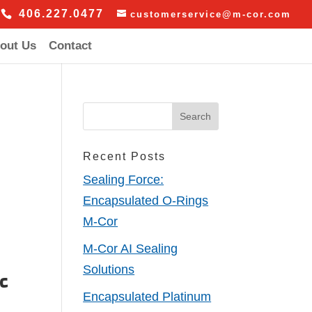
406.227.0477
customerservice@m-cor.com
out Us
Contact
Recent Posts
Sealing Force:
Encapsulated O-Rings
M-Cor
M-Cor AI Sealing
Solutions
nc
Encapsulated Platinum