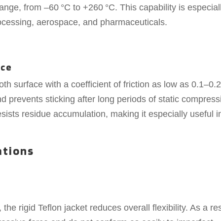
ange, from –60 °C to +260 °C. This capability is especial
rocessing, aerospace, and pharmaceuticals.
ace
 surface with a coefficient of friction as low as 0.1–0.2
d prevents sticking after long periods of static compress
resists residue accumulation, making it especially useful i
ations
 the rigid Teflon jacket reduces overall flexibility. As a res