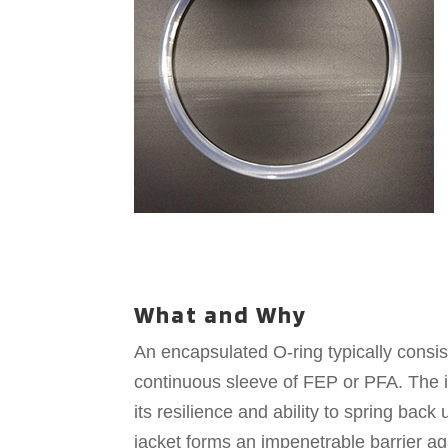
What and Why
An encapsulated O-ring typically consis
continuous sleeve of FEP or PFA. The in
its resilience and ability to spring ba
jacket forms an impenetrable barrier a