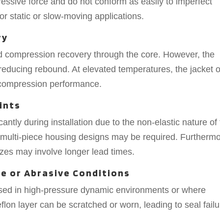
ssive force and do not conform as easily to imperfect
or static or slow-moving applications.
ry
 compression recovery through the core. However, the
y reducing rebound. At elevated temperatures, the jacket o
n compression performance.
ints
antly during installation due to the non-elastic nature of
r multi-piece housing designs may be required. Furthermo
sizes may involve longer lead times.
re or Abrasive Conditions
used in high-pressure dynamic environments or where
flon layer can be scratched or worn, leading to seal failu