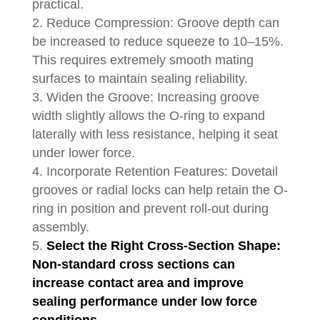
practical.
Reduce Compression: Groove depth can
be increased to reduce squeeze to 10–15%.
This requires extremely smooth mating
surfaces to maintain sealing reliability.
Widen the Groove: Increasing groove
width slightly allows the O-ring to expand
laterally with less resistance, helping it seat
under lower force.
Incorporate Retention Features: Dovetail
grooves or radial locks can help retain the O-
ring in position and prevent roll-out during
assembly.
Select the Right Cross-Section Shape:
Non-standard cross sections can
increase contact area and improve
sealing performance under low force