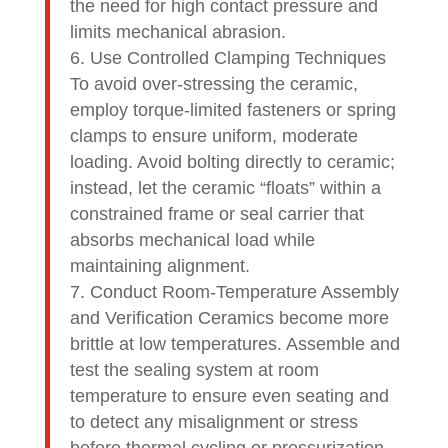
the need for high contact pressure and
limits mechanical abrasion.
Use Controlled Clamping Techniques
To avoid over-stressing the ceramic,
employ torque-limited fasteners or spring
clamps to ensure uniform, moderate
loading. Avoid bolting directly to ceramic;
instead, let the ceramic “floats” within a
constrained frame or seal carrier that
absorbs mechanical load while
maintaining alignment.
Conduct Room-Temperature Assembly
and Verification Ceramics become more
brittle at low temperatures. Assemble and
test the sealing system at room
temperature to ensure even seating and
to detect any misalignment or stress