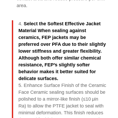
area.
Select the Softest Effective Jacket
Material When sealing against
ceramics, FEP jackets may be
preferred over PFA due to their slightly
lower stiffness and greater flexibility.
Although both offer similar chemical
resistance, FEP’s slightly softer
behavior makes it better suited for
delicate surfaces.
Enhance Surface Finish of the Ceramic
Face Ceramic sealing surfaces should be
polished to a mirror-like finish (≤10 μin
Ra) to allow the PTFE jacket to seal with
minimal deformation. This finish reduces