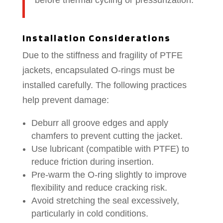
before thermal cycling or pressurization.
Installation Considerations
Due to the stiffness and fragility of PTFE
jackets, encapsulated O-rings must be
installed carefully. The following practices
help prevent damage:
Deburr all groove edges and apply
chamfers to prevent cutting the jacket.
Use lubricant (compatible with PTFE) to
reduce friction during insertion.
Pre-warm the O-ring slightly to improve
flexibility and reduce cracking risk.
Avoid stretching the seal excessively,
particularly in cold conditions.