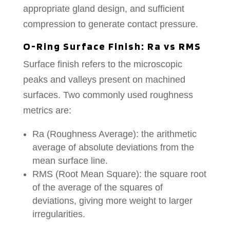
appropriate gland design, and sufficient
compression to generate contact pressure.
O-Ring Surface Finish: Ra vs RMS
Surface finish refers to the microscopic
peaks and valleys present on machined
surfaces. Two commonly used roughness
metrics are:
Ra (Roughness Average): the arithmetic
average of absolute deviations from the
mean surface line.
RMS (Root Mean Square): the square root
of the average of the squares of
deviations, giving more weight to larger
irregularities.