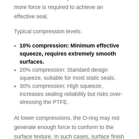
more force is required to achieve an
effective seal.
Typical compression levels:
10% compression: Minimum effective
squeeze, requires extremely smooth
surfaces.
20% compression: Standard design
squeeze, suitable for most static seals.
30% compression: High squeeze,
increases sealing reliability but risks over-
stressing the PTFE.
At lower compressions, the O-ring may not
generate enough force to conform to the
surface texture. In such cases, surface finish