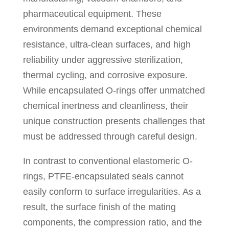
pharmaceutical equipment. These
environments demand exceptional chemical
resistance, ultra-clean surfaces, and high
reliability under aggressive sterilization,
thermal cycling, and corrosive exposure.
While encapsulated O-rings offer unmatched
chemical inertness and cleanliness, their
unique construction presents challenges that
must be addressed through careful design.
In contrast to conventional elastomeric O-
rings, PTFE-encapsulated seals cannot
easily conform to surface irregularities. As a
result, the surface finish of the mating
components, the compression ratio, and the