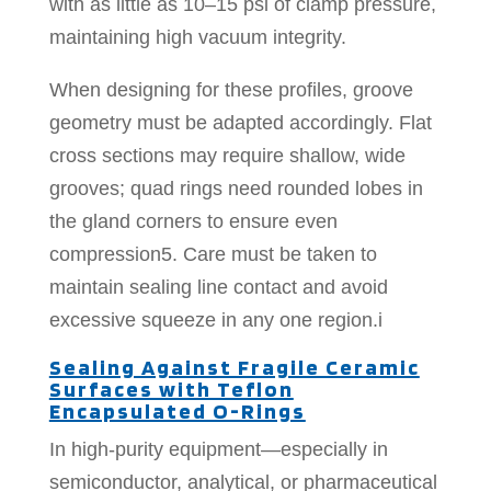
with as little as 10–15 psi of clamp pressure,
maintaining high vacuum integrity.
When designing for these profiles, groove
geometry must be adapted accordingly. Flat
cross sections may require shallow, wide
grooves; quad rings need rounded lobes in
the gland corners to ensure even
compression5. Care must be taken to
maintain sealing line contact and avoid
excessive squeeze in any one region.i
Sealing Against Fragile Ceramic
Surfaces with Teflon
Encapsulated O-Rings
In high-purity equipment—especially in
semiconductor, analytical, or pharmaceutical