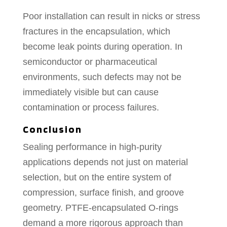
Poor installation can result in nicks or stress
fractures in the encapsulation, which
become leak points during operation. In
semiconductor or pharmaceutical
environments, such defects may not be
immediately visible but can cause
contamination or process failures.
Conclusion
Sealing performance in high-purity
applications depends not just on material
selection, but on the entire system of
compression, surface finish, and groove
geometry. PTFE-encapsulated O-rings
demand a more rigorous approach than