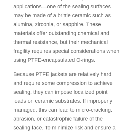
applications—one of the sealing surfaces
may be made of a brittle ceramic such as
alumina, zirconia, or sapphire. These
materials offer outstanding chemical and
thermal resistance, but their mechanical
fragility requires special considerations when
using PTFE-encapsulated O-rings.
Because PTFE jackets are relatively hard
and require some compression to achieve
sealing, they can impose localized point
loads on ceramic substrates. If improperly
managed, this can lead to micro-cracking,
abrasion, or catastrophic failure of the
sealing face. To minimize risk and ensure a