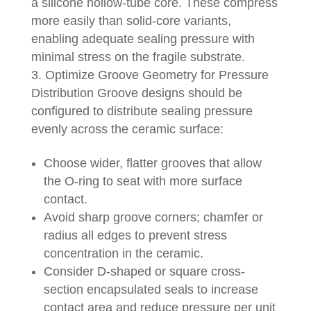
a silicone hollow-tube core. These compress
more easily than solid-core variants,
enabling adequate sealing pressure with
minimal stress on the fragile substrate.
Optimize Groove Geometry for Pressure
Distribution Groove designs should be
configured to distribute sealing pressure
evenly across the ceramic surface:
Choose wider, flatter grooves that allow
the O-ring to seat with more surface
contact.
Avoid sharp groove corners; chamfer or
radius all edges to prevent stress
concentration in the ceramic.
Consider D-shaped or square cross-
section encapsulated seals to increase
contact area and reduce pressure per unit