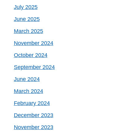
July 2025
June 2025
March 2025
November 2024
October 2024
September 2024
June 2024
March 2024
February 2024
December 2023
November 2023