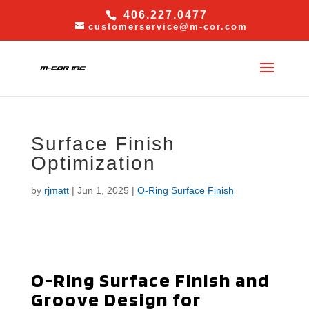
406.227.0477
customerservice@m-cor.com
Surface Finish
Optimization
by
rjmatt
|
Jun 1, 2025
|
O-Ring Surface Finish
O-Ring Surface Finish and
Groove Design for