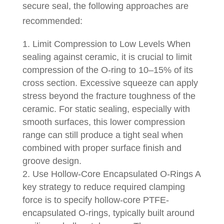
secure seal, the following approaches are
recommended:
Limit Compression to Low Levels When
sealing against ceramic, it is crucial to limit
compression of the O-ring to 10–15% of its
cross section. Excessive squeeze can apply
stress beyond the fracture toughness of the
ceramic. For static sealing, especially with
smooth surfaces, this lower compression
range can still produce a tight seal when
combined with proper surface finish and
groove design.
Use Hollow-Core Encapsulated O-Rings A
key strategy to reduce required clamping
force is to specify hollow-core PTFE-
encapsulated O-rings, typically built around