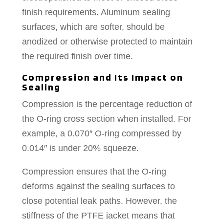
finish requirements. Aluminum sealing
surfaces, which are softer, should be
anodized or otherwise protected to maintain
the required finish over time.
Compression and Its Impact on
Sealing
Compression is the percentage reduction of
the O-ring cross section when installed. For
example, a 0.070″ O-ring compressed by
0.014″ is under 20% squeeze.
Compression ensures that the O-ring
deforms against the sealing surfaces to
close potential leak paths. However, the
stiffness of the PTFE jacket means that