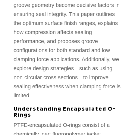
groove geometry become decisive factors in
ensuring seal integrity. This paper outlines
the optimum surface finish ranges, explains
how compression affects sealing
performance, and proposes groove
configurations for both standard and low
clamping force applications. Additionally, we
explore design strategies—such as using
non-circular cross sections—to improve
sealing effectiveness when clamping force is
limited.
Understanding Encapsulated O-
Rings
PTFE-encapsulated O-rings consist of a
chemically inert fluoropolymer jacket