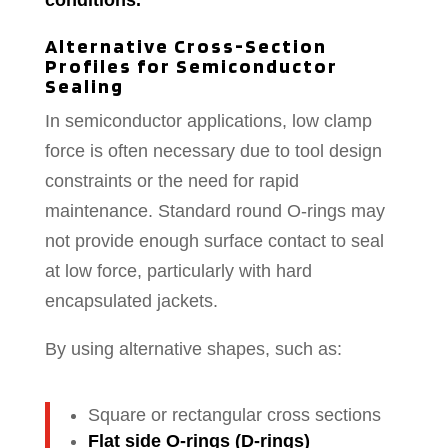
conditions.
Alternative Cross-Section
Profiles for Semiconductor
Sealing
In semiconductor applications, low clamp
force is often necessary due to tool design
constraints or the need for rapid
maintenance. Standard round O-rings may
not provide enough surface contact to seal
at low force, particularly with hard
encapsulated jackets.
By using alternative shapes, such as:
Square or rectangular cross sections
Flat side O-rings (D-rings)