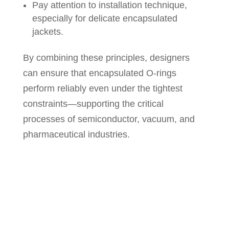
Pay attention to installation technique,
especially for delicate encapsulated
jackets.
By combining these principles, designers
can ensure that encapsulated O-rings
perform reliably even under the tightest
constraints—supporting the critical
processes of semiconductor, vacuum, and
pharmaceutical industries.