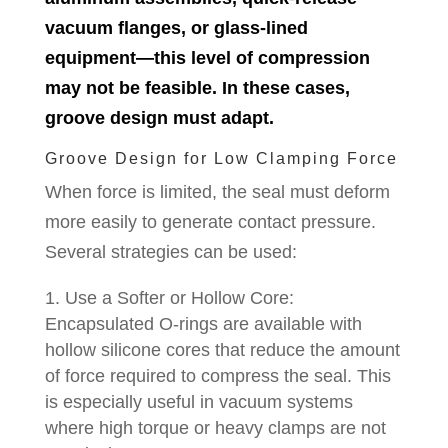
vacuum flanges, or glass-lined
equipment—this level of compression
may not be feasible. In these cases,
groove design must adapt.
Groove Design for Low Clamping Force
When force is limited, the seal must deform
more easily to generate contact pressure.
Several strategies can be used:
Use a Softer or Hollow Core:
Encapsulated O-rings are available with
hollow silicone cores that reduce the amount
of force required to compress the seal. This
is especially useful in vacuum systems
where high torque or heavy clamps are not