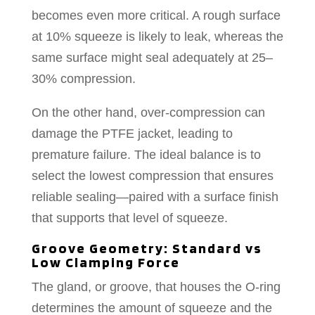
becomes even more critical. A rough surface
at 10% squeeze is likely to leak, whereas the
same surface might seal adequately at 25–
30% compression.
On the other hand, over-compression can
damage the PTFE jacket, leading to
premature failure. The ideal balance is to
select the lowest compression that ensures
reliable sealing—paired with a surface finish
that supports that level of squeeze.
Groove Geometry: Standard vs
Low Clamping Force
The gland, or groove, that houses the O-ring
determines the amount of squeeze and the