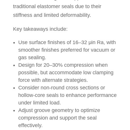
traditional elastomer seals due to their
stiffness and limited deformability.
Key takeaways include:
Use surface finishes of 16–32 μin Ra, with
smoother finishes preferred for vacuum or
gas sealing.
Design for 20–30% compression when
possible, but accommodate low clamping
force with alternate strategies.
Consider non-round cross sections or
hollow-core seals to enhance performance
under limited load.
Adjust groove geometry to optimize
compression and support the seal
effectively.