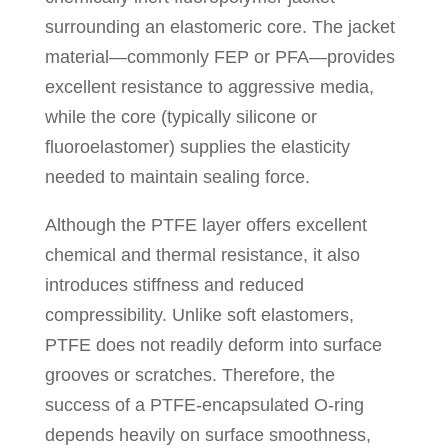
surrounding an elastomeric core. The jacket
material—commonly FEP or PFA—provides
excellent resistance to aggressive media,
while the core (typically silicone or
fluoroelastomer) supplies the elasticity
needed to maintain sealing force.
Although the PTFE layer offers excellent
chemical and thermal resistance, it also
introduces stiffness and reduced
compressibility. Unlike soft elastomers,
PTFE does not readily deform into surface
grooves or scratches. Therefore, the
success of a PTFE-encapsulated O-ring
depends heavily on surface smoothness,