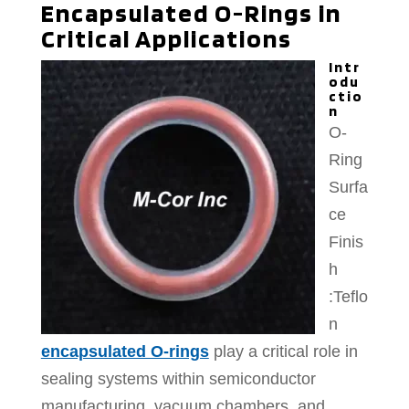
Encapsulated O-Rings in
Critical Applications
Intr
odu
ctio
n
O-
Ring
Surfa
ce
Finis
h
:Teflo
n
encapsulated O-rings
play a critical role in
sealing systems within semiconductor
manufacturing, vacuum chambers, and