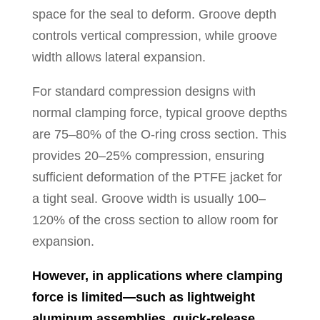
space for the seal to deform. Groove depth
controls vertical compression, while groove
width allows lateral expansion.
For standard compression designs with
normal clamping force, typical groove depths
are 75–80% of the O-ring cross section. This
provides 20–25% compression, ensuring
sufficient deformation of the PTFE jacket for
a tight seal. Groove width is usually 100–
120% of the cross section to allow room for
expansion.
However, in applications where clamping
force is limited—such as lightweight
aluminum assemblies, quick-release