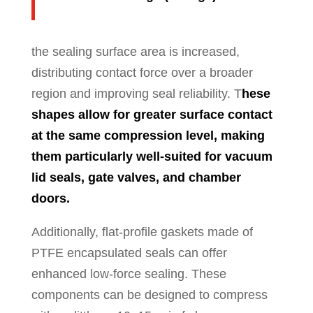
the sealing surface area is increased,
distributing contact force over a broader
region and improving seal reliability. T
hese
shapes allow for greater surface contact
at the same compression level, making
them particularly well-suited for vacuum
lid seals, gate valves, and chamber
doors.
Additionally, flat-profile gaskets made of
PTFE encapsulated seals can offer
enhanced low-force sealing. These
components can be designed to compress