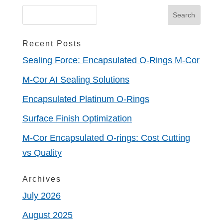
Recent Posts
Sealing Force: Encapsulated O-Rings M-Cor
M-Cor AI Sealing Solutions
Encapsulated Platinum O-Rings
Surface Finish Optimization
M-Cor Encapsulated O-rings: Cost Cutting
vs Quality
Archives
July 2026
August 2025