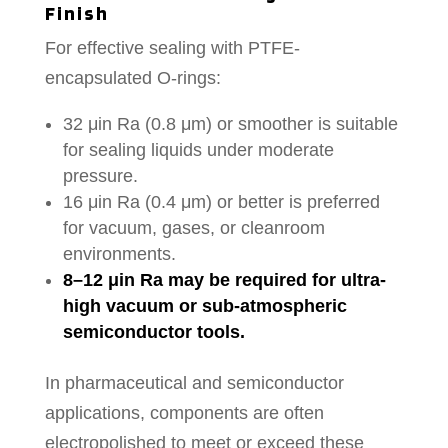
Finish
For effective sealing with PTFE-
encapsulated O-rings:
32 μin Ra (0.8 μm) or smoother is suitable
for sealing liquids under moderate
pressure.
16 μin Ra (0.4 μm) or better is preferred
for vacuum, gases, or cleanroom
environments.
8–12 μin Ra may be required for ultra-
high vacuum or sub-atmospheric
semiconductor tools.
In pharmaceutical and semiconductor
applications, components are often
electropolished to meet or exceed these