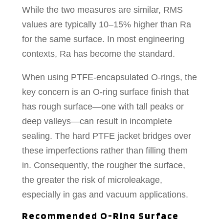
While the two measures are similar, RMS
values are typically 10–15% higher than Ra
for the same surface. In most engineering
contexts, Ra has become the standard.
When using PTFE-encapsulated O-rings, the
key concern is an O-ring surface finish that
has rough surface—one with tall peaks or
deep valleys—can result in incomplete
sealing. The hard PTFE jacket bridges over
these imperfections rather than filling them
in. Consequently, the rougher the surface,
the greater the risk of microleakage,
especially in gas and vacuum applications.
Recommended O-Ring Surface