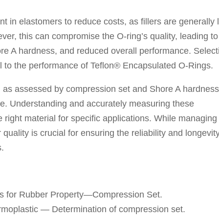
t in elastomers to reduce costs, as fillers are generally 
er, this can compromise the O-ring’s quality, leading to
ore A hardness, and reduced overall performance. Select
ial to the performance of Teflon® Encapsulated O-Rings.
, as assessed by compression set and Shore A hardness,
ce. Understanding and accurately measuring these
he right material for specific applications. While managing
 quality is crucial for ensuring the reliability and longevit
s.
s for Rubber Property—Compression Set.
rmoplastic — Determination of compression set.