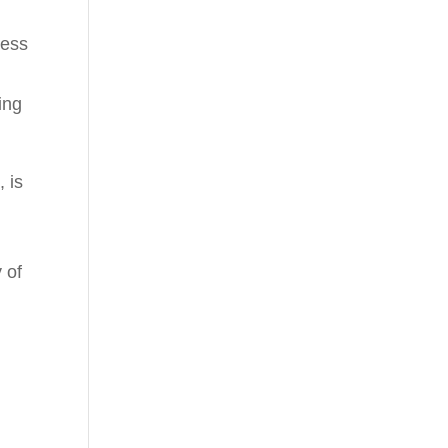
less
ing
 is
y of