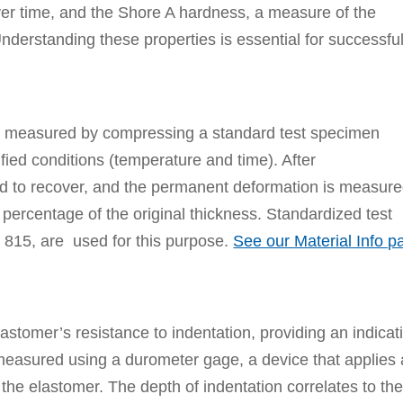
 over time, and the Shore A hardness, a measure of the
nderstanding these properties is essential for successful
s measured by compressing a standard test specimen
fied conditions (temperature and time). After
d to recover, and the permanent deformation is measure
percentage of the original thickness. Standardized test
15, are used for this purpose.
See our Material Info p
stomer’s resistance to indentation, providing an indicat
 is measured using a durometer gage, a device that applies 
 the elastomer. The depth of indentation correlates to th