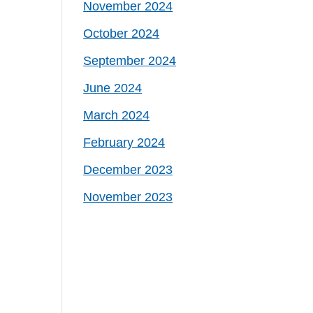
November 2024
October 2024
September 2024
June 2024
March 2024
February 2024
December 2023
November 2023