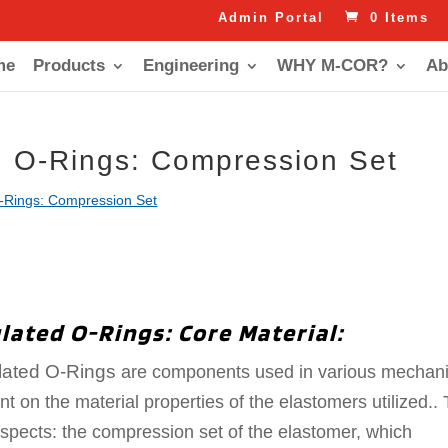
Admin Portal
0 Items
me
Products
Engineering
WHY M-COR?
Ab
d O-Rings: Compression Set
-Rings: Compression Set
lated O-Rings: Core Material:
lated O-Rings
are components used in various mechani
t on the material properties of the elastomers utilized.. 
pects: the compression set of the elastomer, which