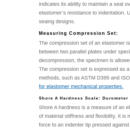
indicates its ability to maintain a seal
elastomer’s resistance to indentation. U
seaing designs.
Measuring Compression Set:
The compression set of an elastomer i
between two parallel plates under speci
decompression, the specimen is allowe
The compression set is expressed as a 
methods, such as ASTM D395 and ISO 8
for elastomer mechanical properties.
Shore A Hardness Scale: Durometer
Shore A hardness is a measure of an ela
of material stiffness and flexibility. It
force to an indenter tip pressed against