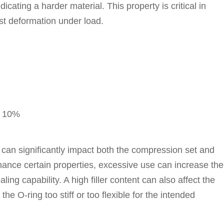
cating a harder material. This property is critical in
st deformation under load.
y 10%
 can significantly impact both the compression set and
hance certain properties, excessive use can increase the
ling capability. A high filler content can also affect the
he O-ring too stiff or too flexible for the intended