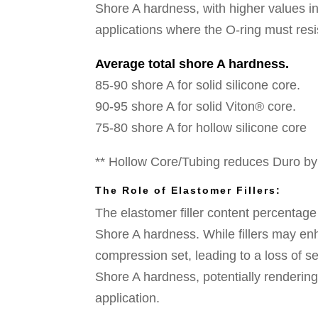
Shore A hardness, with higher values indi
applications where the O-ring must resi
Average total shore A hardness.
85-90 shore A for solid silicone core.
90-95 shore A for solid Viton® core.
75-80 shore A for hollow silicone core
** Hollow Core/Tubing reduces Duro b
The Role of Elastomer Fillers:
The elastomer filler content percentage
Shore A hardness. While fillers may en
compression set, leading to a loss of sea
Shore A hardness, potentially rendering t
application.