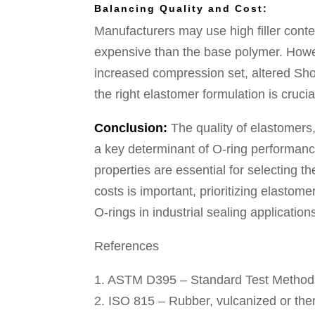
Balancing Quality and Cost:
Manufacturers may use high filler conten
expensive than the base polymer. Howev
increased compression set, altered Sh
the right elastomer formulation is cruc
Conclusion:
The quality of elastomers
a key determinant of O-ring performan
properties are essential for selecting t
costs is important, prioritizing elastomer
O-rings in industrial sealing application
References
1. ASTM D395 – Standard Test Method
2. ISO 815 – Rubber, vulcanized or the