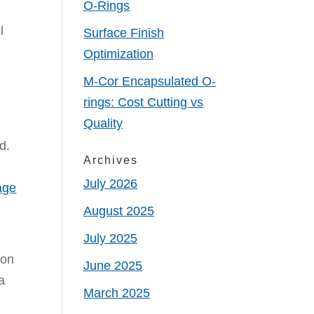
O-Rings
l
Surface Finish
Optimization
M-Cor Encapsulated O-
rings: Cost Cutting vs
Quality
d.
Archives
July 2026
age
August 2025
July 2025
ion
June 2025
a
March 2025
e