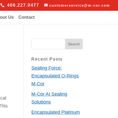
406.227.0477
customerservice@m-cor.com
out Us
Contact
Recent Posts
Sealing Force:
Encapsulated O-Rings
M-Cor
M-Cor AI Sealing
cal
Solutions
This
Encapsulated Platinum