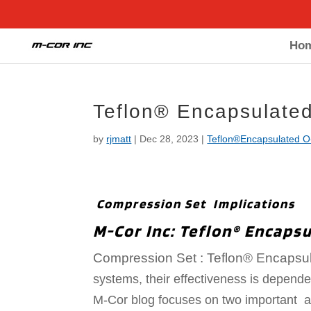
Ho
Teflon® Encapsulate
by
rjmatt
|
Dec 28, 2023
|
Teflon®Encapsulated O
Compression Set Implications
M-Cor Inc: Teflon® Encapsu
Compression Set : T
eflon® Encapsu
systems, their effectiveness is dependen
M-Cor blog focuses on two important as